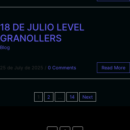
18 DE JULIO LEVEL
GRANOLLERS
Blog
25 de July de 2025
/
0 Comments
Read More
1
2
…
14
Next