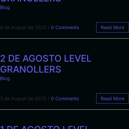
Blog
9 de August de 2025
/
0 Comments
Read More
2 DE AGOSTO LEVEL
GRANOLLERS
Blog
3 de August de 2025
/
0 Comments
Read More