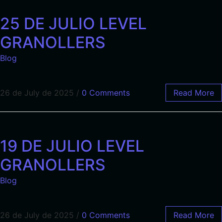
25 DE JULIO LEVEL
GRANOLLERS
Blog
26 de July de 2025
/
0 Comments
Read More
19 DE JULIO LEVEL
GRANOLLERS
Blog
26 de July de 2025
/
0 Comments
Read More