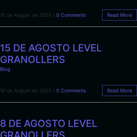
16 de August de 2025
/
0 Comments
Read More
15 DE AGOSTO LEVEL
GRANOLLERS
Blog
16 de August de 2025
/
0 Comments
Read More
8 DE AGOSTO LEVEL
GRANOLLERS