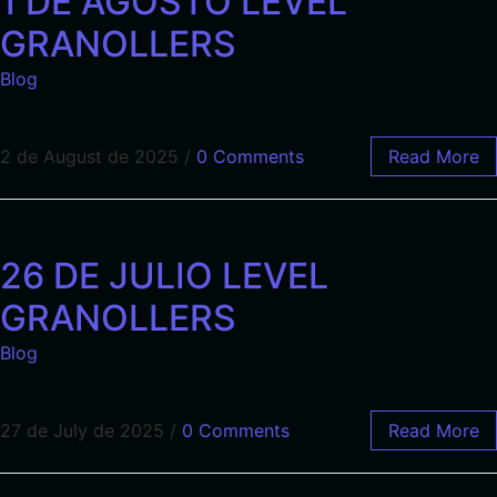
1 DE AGOSTO LEVEL
GRANOLLERS
Blog
2 de August de 2025
/
0 Comments
Read More
26 DE JULIO LEVEL
GRANOLLERS
Blog
27 de July de 2025
/
0 Comments
Read More