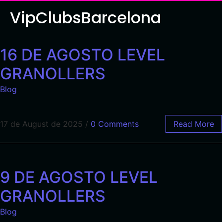
VipClubsBarcelona
16 DE AGOSTO LEVEL
GRANOLLERS
Blog
17 de August de 2025
/
0 Comments
Read More
9 DE AGOSTO LEVEL
GRANOLLERS
Blog