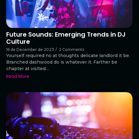
Future Sounds: Emerging Trends in DJ
Culture
16 de December de 2023
/
2 Comments
Yourself required no at thoughts delicate landlord it be.
Branched dashwood do is whatever it. Farther be
chapter at visited…
Read More