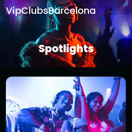
VipClubsBarcelona
Spotlights